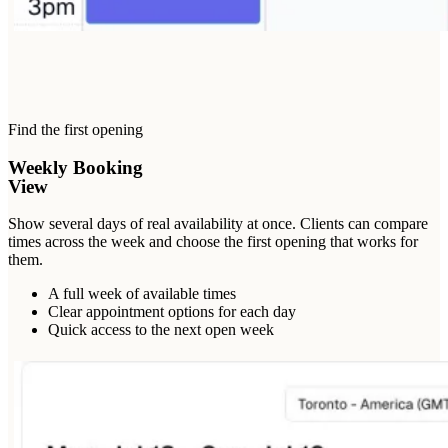
Find the first opening
Weekly Booking
View
Show several days of real availability at once. Clients can compare
times across the week and choose the first opening that works for
them.
A full week of available times
Clear appointment options for each day
Quick access to the next open week