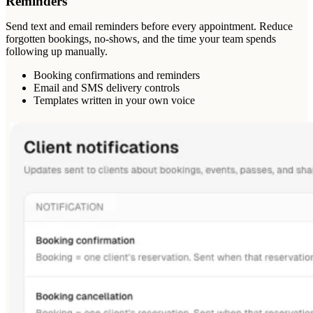
Reminders
Send text and email reminders before every appointment. Reduce
forgotten bookings, no-shows, and the time your team spends
following up manually.
Booking confirmations and reminders
Email and SMS delivery controls
Templates written in your own voice