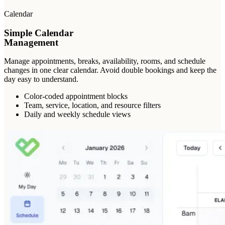
Calendar
Simple Calendar
Management
Manage appointments, breaks, availability, rooms, and schedule
changes in one clear calendar. Avoid double bookings and keep the
day easy to understand.
Color-coded appointment blocks
Team, service, location, and resource filters
Daily and weekly schedule views