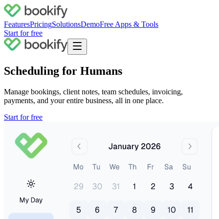
Features
Pricing
Solutions
Demo
Free Apps & Tools
Start for free
Scheduling for Humans
Manage bookings, client notes, team schedules, invoicing,
payments, and your
entire business
, all in one place.
Start for free