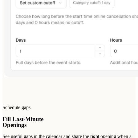
Schedule gaps
Fill Last-Minute
Openings
See useful gaps in the calendar and share the right opening when a