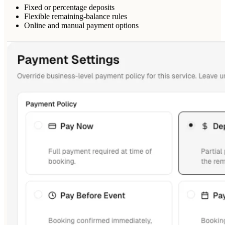
Fixed or percentage deposits
Flexible remaining-balance rules
Online and manual payment options