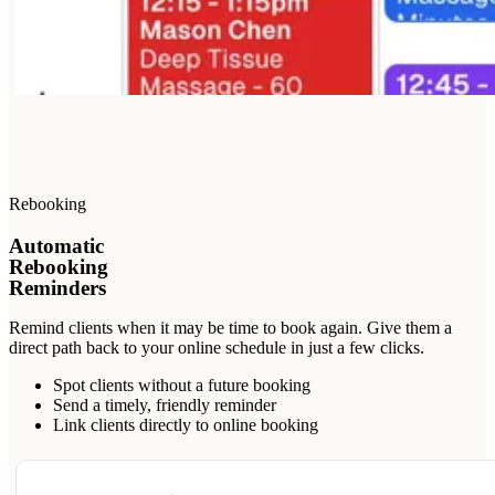
Rebooking
Automatic
Rebooking
Reminders
Remind clients when it may be time to book again. Give them a
direct path back to your online schedule in just a few clicks.
Spot clients without a future booking
Send a timely, friendly reminder
Link clients directly to online booking