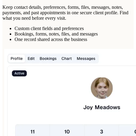
Keep contact details, preferences, forms, files, messages, notes,
payments, and past appointments in one secure client profile. Find
what you need before every visit.
Custom client fields and preferences
Bookings, forms, notes, files, and messages
One record shared across the business