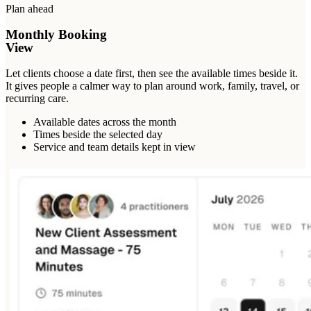
Plan ahead
Monthly Booking
View
Let clients choose a date first, then see the available times beside it.
It gives people a calmer way to plan around work, family, travel, or
recurring care.
Available dates across the month
Times beside the selected day
Service and team details kept in view