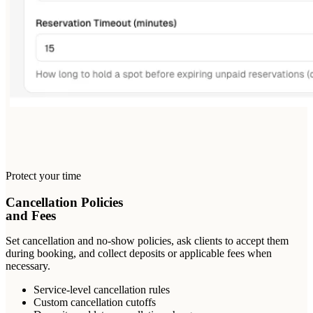
Protect your time
Cancellation Policies
and Fees
Set cancellation and no-show policies, ask clients to accept them
during booking, and collect deposits or applicable fees when
necessary.
Service-level cancellation rules
Custom cancellation cutoffs