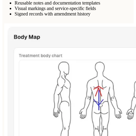
Reusable notes and documentation templates
Visual markings and service-specific fields
Signed records with amendment history