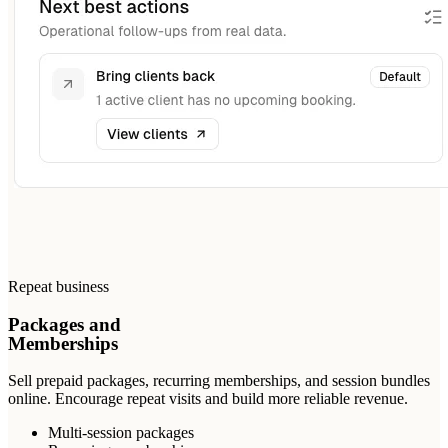
Repeat business
Packages and
Memberships
Sell prepaid packages, recurring memberships, and session bundles
online. Encourage repeat visits and build more reliable revenue.
Multi-session packages