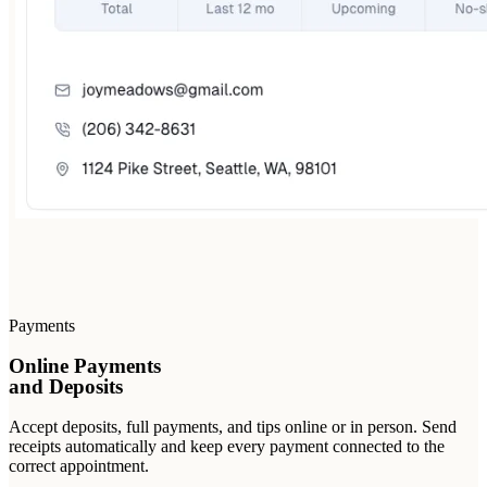
Payments
Online Payments
and Deposits
Accept deposits, full payments, and tips online or in person. Send
receipts automatically and keep every payment connected to the
correct appointment.