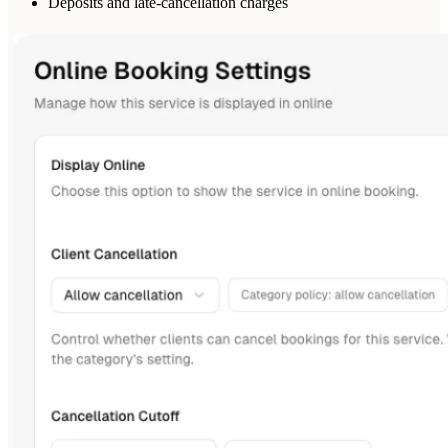
Deposits and late-cancellation charges