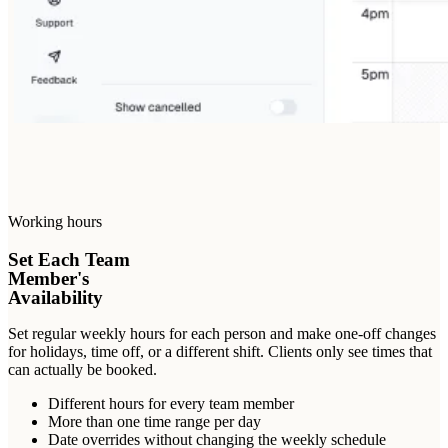
Working hours
Set Each Team
Member's
Availability
Set regular weekly hours for each person and make one-off changes
for holidays, time off, or a different shift. Clients only see times that
can actually be booked.
Different hours for every team member
More than one time range per day
Date overrides without changing the weekly schedule