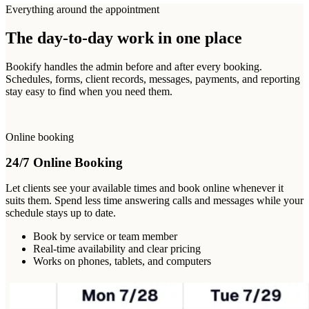
Everything around the appointment
The day-to-day work in one place
Bookify handles the admin before and after every booking.
Schedules, forms, client records, messages, payments, and reporting
stay easy to find when you need them.
Online booking
24/7 Online Booking
Let clients see your available times and book online whenever it
suits them. Spend less time answering calls and messages while your
schedule stays up to date.
Book by service or team member
Real-time availability and clear pricing
Works on phones, tablets, and computers