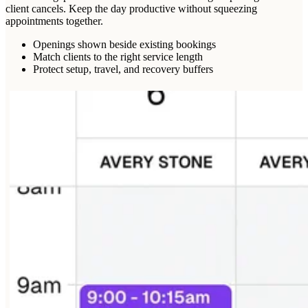
client cancels. Keep the day productive without squeezing
appointments together.
Openings shown beside existing bookings
Match clients to the right service length
Protect setup, travel, and recovery buffers