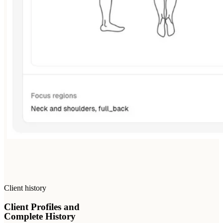
Client history
Client Profiles and
Complete History