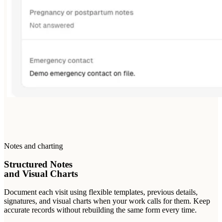
Notes and charting
Structured Notes
and Visual Charts
Document each visit using flexible templates, previous details,
signatures, and visual charts when your work calls for them. Keep
accurate records without rebuilding the same form every time.