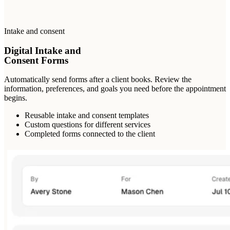
Intake and consent
Digital Intake and
Consent Forms
Automatically send forms after a client books. Review the
information, preferences, and goals you need before the appointment
begins.
Reusable intake and consent templates
Custom questions for different services
Completed forms connected to the client