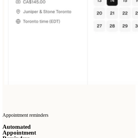
Appointment reminders
Automated
Appointment